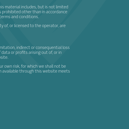
s material includes, but is not limited
is prohibited other than in accordance
 terms and conditions.
 of, or licensed to the operator, are
imitation, indirect or consequential loss
ta or profits arising out of, or in
site.
ur own risk, for which we shall not be
ion available through this website meets