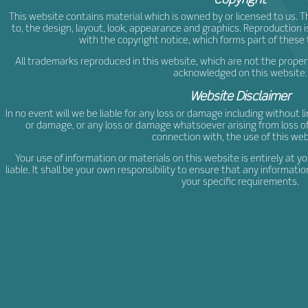
This website contains material which is owned by or licensed to us. Thi
to, the design, layout, look, appearance and graphics. Reproduction 
with the copyright notice, which forms part of these
All trademarks reproduced in this website, which are not the property
acknowledged on this website.
Website Disclaimer
In no event will we be liable for any loss or damage including without l
or damage, or any loss or damage whatsoever arising from loss of da
connection with, the use of this web
Your use of information or materials on this website is entirely at yo
liable. It shall be your own responsibility to ensure that any informat
your specific requirements.