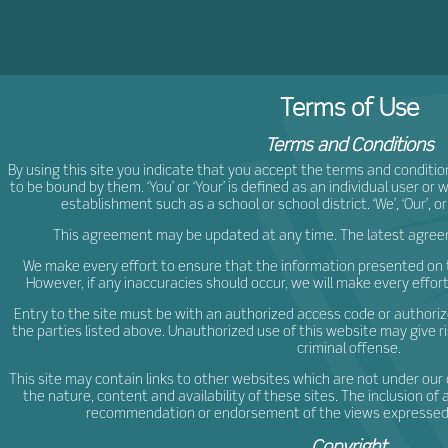
ljCr
Terms of Use
Terms and Conditions
By using this site you indicate that you accept the terms and conditio
to be bound by them. ‘You’ or ‘Your’ is defined as an individual user or
establishment such as a school or school district. ‘We’, ‘Our’, or 
This agreement may be updated at any time. The latest agreeme
We make every effort to ensure that the information presented on t
However, if any inaccuracies should occur, we will make every effor
Entry to the site must be with an authorized access code or authorize
the parties listed above. Unauthorized use of this website may give r
criminal offense.
This site may contain links to other websites which are not under our 
the nature, content and availability of these sites. The inclusion of 
recommendation or endorsement of the views expressed w
Copyright