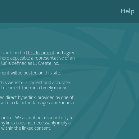
eateShi
Help
ns outlined in
this document
and agree
 where applicable a representative of an
‘Us’ is defined as LJ Create Inc.
nt will be posted on this site.
his website is correct and accurate.
t to correct them in a timely manner.
d direct hyperlink, provided by one of
ise to a claim for damages and/or be a
control. We accept no responsibility for
any links does not necessarily imply a
ithin the linked content.