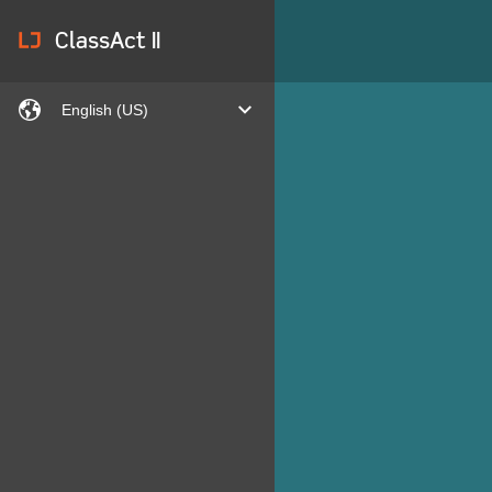
lj
ClassAct II
languages
expand
English (US)