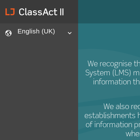
lj
ClassAct II
English (UK)
languages
expand
We recognise th
System (LMS) m
information t
We also re
establishments h
of information p
when