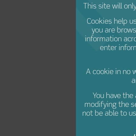
This site will on
Cookies help us
you are brows
information acro
enter infor
A cookie in no 
a
You have the 
modifying the se
not be able to us