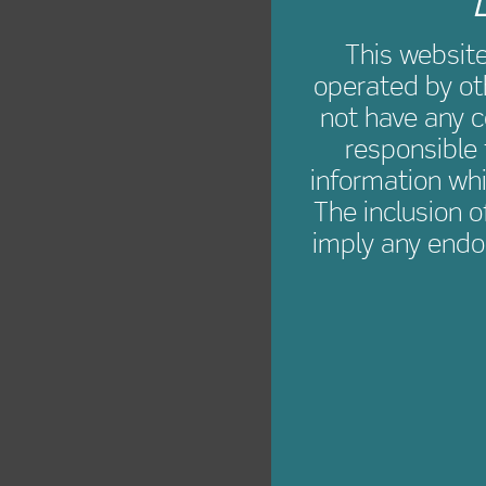
L
This websit
operated by ot
not have any c
responsible 
information whi
The inclusion o
imply any endo