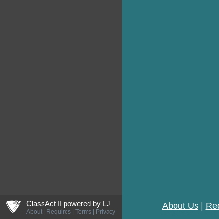
ljCreateShield
ClassAct II powered by
LJ
About Us
|
Re
About
|
Requires
|
Terms
|
Privacy