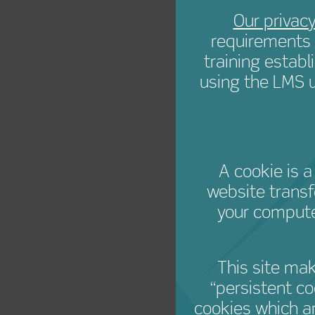
Creat
Our privacy
requirements 
training estab
using the LMS u
A cookie is a
website transf
your compute
This site ma
“persistent c
cookies which a